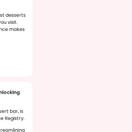
st desserts
u visit.
gence makes
nlocking
rt bar, is
se Registry.
streamlining