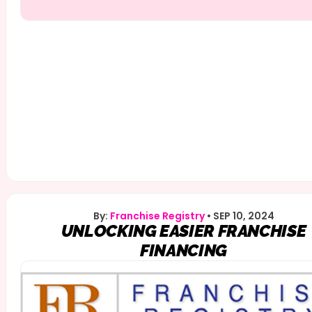
By:
Franchise Registry
•
SEP 10, 2024
UNLOCKING EASIER FRANCHISE
FINANCING