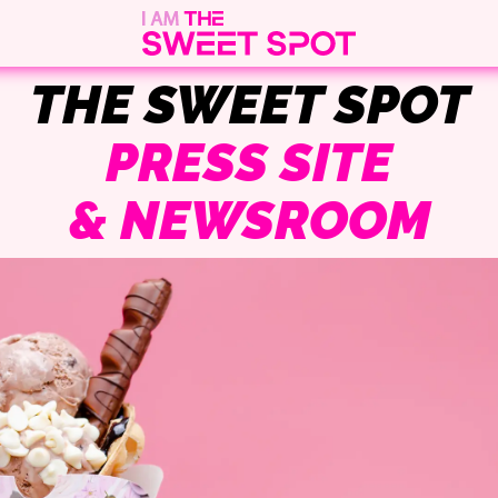
THE SWEET SPOT
PRESS SITE
& NEWSROOM