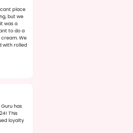
acant place
ing, but we
it was a
ant to do a
ce cream. We
 with rolled
t Guru has
4! This
ued loyalty