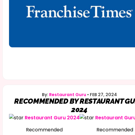
By:
Restaurant Guru
•
FEB 27, 2024
RECOMMENDED BY RESTAURANT G
2024
Restaurant Guru 2024
Restaurant Gur
Recommended
Recommended