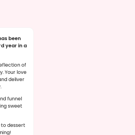
has been
d year in a
eflection of
. Your love
and deliver
.
nd funnel
ing sweet
to dessert
ning!