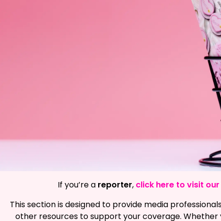
If you’re a
reporter
,
click here to visit o
This section is designed to provide media professionals
other resources to support your coverage. Whether y