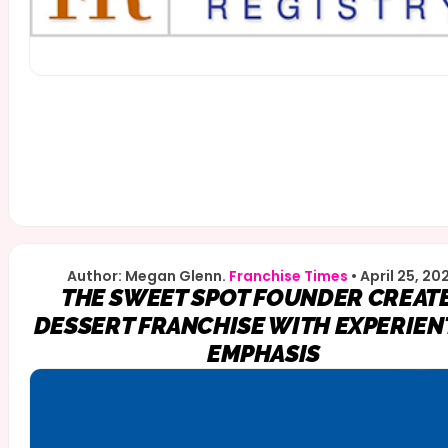
Author: Megan Glenn.
Franchise Times
•
April 25, 20
THE SWEET SPOT FOUNDER CREAT
DESSERT FRANCHISE WITH EXPERIEN
EMPHASIS