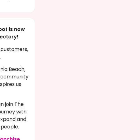
pot is now
rectory!
e customers,
.
inia Beach,
ic community
nspires us
n join The
ourney with
 expand and
 people.
ranchise