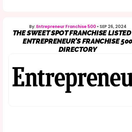
By:
Entrepreneur Franchise 500
•
SEP 26, 2024
THE SWEET SPOT FRANCHISE LISTED
ENTREPRENEUR’S FRANCHISE 50
DIRECTORY