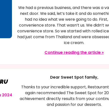
We had a previous business, and there was a v
next door. We said, let’s take it and do someth
had no idea what we were going to do. First, 
convenience store. That wasn’t us. We didn’t w
convenience store. So we started with rolled i
had just come from Thailand and were obsessed
ice cream.
Continue reading the article »
Dear Sweet Spot family,
URU
Thanks to your incredible support, Restauran
again recommended The Sweet Spot for 202
u 2024
achievement directly results from your contin
and passion for our desserts.