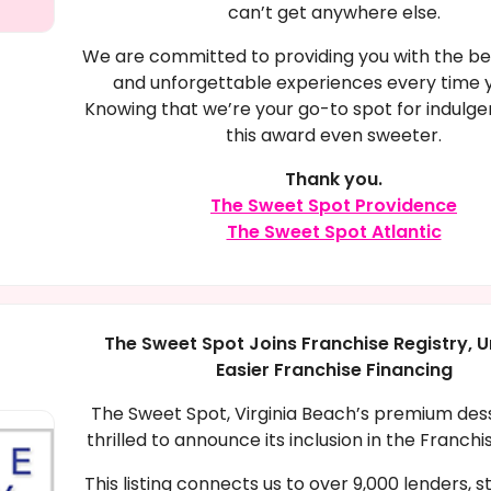
can’t get anywhere else.
We are committed to providing you with the be
and unforgettable experiences every time yo
Knowing that we’re your go-to spot for indul
this award even sweeter.
Thank you.
The Sweet Spot Providence
The Sweet Spot Atlantic
The Sweet Spot Joins Franchise Registry, U
Easier Franchise Financing
The Sweet Spot, Virginia Beach’s premium desse
thrilled to announce its inclusion in the Franchi
This listing connects us to over 9,000 lenders, 