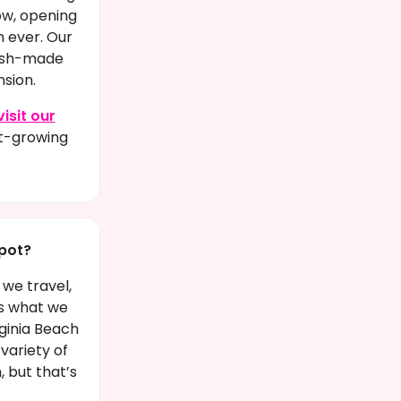
ow, opening
n ever. Our
esh-made
sion.
visit our
st-growing
pot?
 we travel,
’s what we
ginia Beach
variety of
, but that’s