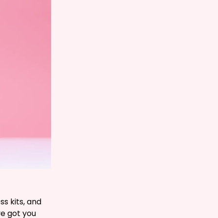
s kits, and
ve got you