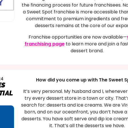
the financing process for future franchisees. N
a Sweet Spot franchise is more accessible tha
commitment to premium ingredients and fr
desserts remains at the core of our expan
Franchise opportunities are now available—
franchising page
to learn more and join a fa
dessert brand.
24
How did you come up with The Sweet S
ES
It’s very personal. My husband and I, whenever
TIAL
try every dessert store in a town or city. That
search for: desserts and ice creams. We are Vir
born, and on our oceanfront, you don’t have a 
desserts. You have soft serve and dip ice cream
it. That’s all the desserts we have.