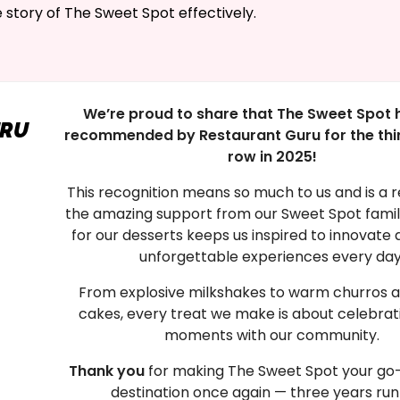
e story of The Sweet Spot effectively.
We’re proud to share that The Sweet Spot 
URU
recommended by Restaurant Guru for the thir
row in 2025!
This recognition means so much to us and is a r
the amazing support from our Sweet Spot family
for our desserts keeps us inspired to innovate 
unforgettable experiences every day
From explosive milkshakes to warm churros a
cakes, every treat we make is about celebrat
moments with our community.
Thank you
for making The Sweet Spot your go-
destination once again — three years run