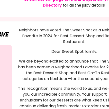
Directory
for all the juicy details!
Neighbors have voted The Sweet Spot as a Ne
AVE
Favorite in 2024 for Best Dessert Shop and B
Restaurant.
Dear Sweet Spot family,
We are beyond excited to announce that The 
has been named a Neighborhood Favorite for 2
the Best Dessert Shop and Best Go-To Res
categories on Nextdoor—for the second year 
This recognition means the world to us, and we o
you, our incredible community. Your support, 
enthusiasm for our desserts are what keep us 
continue delivering fresh, made-to-order trea