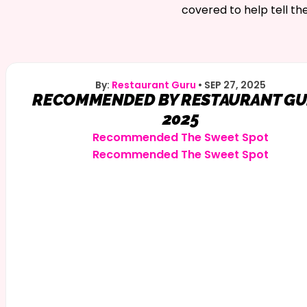
covered to help tell th
By:
Restaurant Guru
•
SEP 27, 2025
RECOMMENDED BY RESTAURANT G
2025
Recommended
The Sweet Spot
Recommended
The Sweet Spot