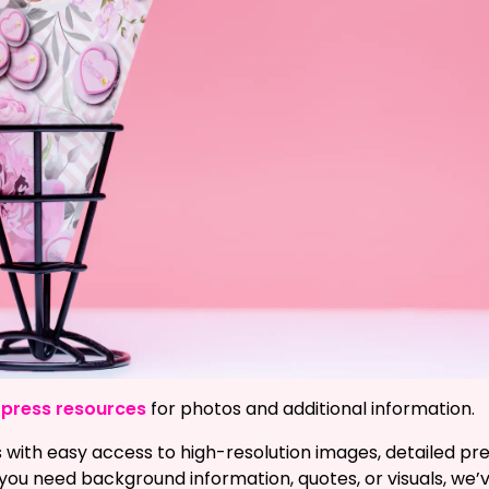
ur press resources
for photos and additional information.
 with easy access to high-resolution images, detailed pres
ou need background information, quotes, or visuals, we’