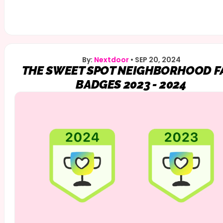
By:
Nextdoor
•
SEP 20, 2024
THE SWEET SPOT NEIGHBORHOOD F
BADGES 2023 - 2024