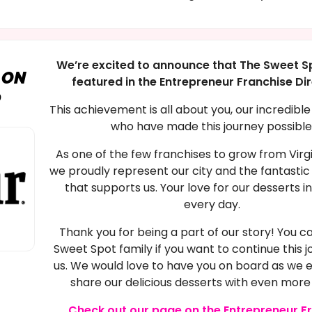
We’re excited to announce that The Sweet S
 ON
featured in the Entrepreneur Franchise Di
0
This achievement is all about you, our incredibl
who have made this journey possible
As one of the few franchises to grow from Virg
we proudly represent our city and the fantast
that supports us. Your love for our desserts i
every day.
Thank you for being a part of our story! You ca
Sweet Spot family if you want to continue this j
us. We would love to have you on board as we
share our delicious desserts with even more
Check out our page on the Entrepreneur F