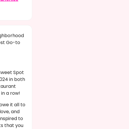
ighborhood
est Go-to
Sweet Spot
024 in both
taurant
in a row!
we it all to
love, and
inspired to
ts that you