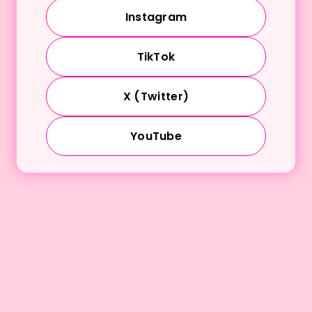
Instagram
TikTok
X (Twitter)
YouTube