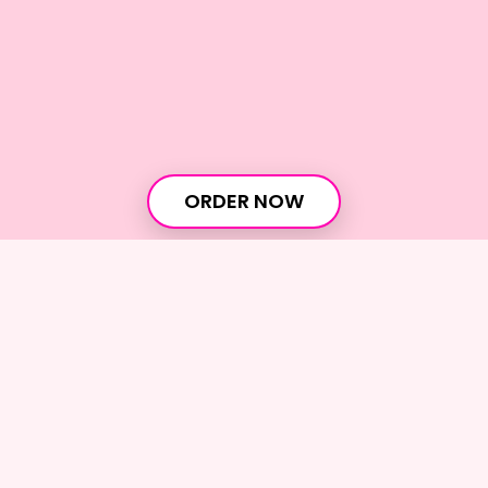
ORDER NOW
Home
›
Overview
Join our newsletter
Get discounts, special offers, and the sweetest
dessert updates!