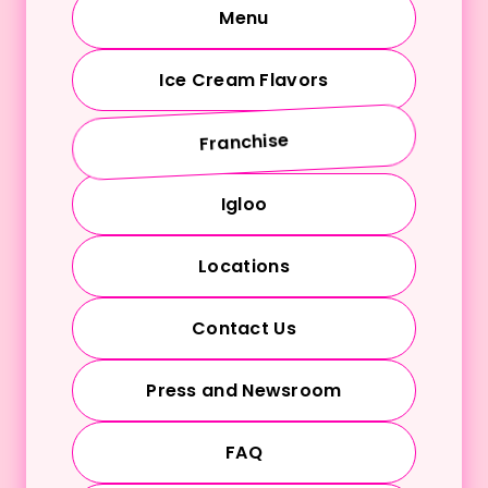
Menu
Ice Cream Flavors
Franchise
Igloo
Locations
Contact Us
Press and Newsroom
FAQ