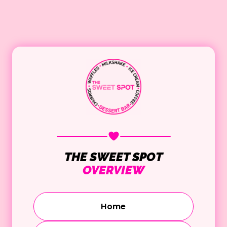
THE SWEET SPOT
OVERVIEW
Home